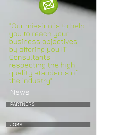
"Our mission is to help
you to reach your
business objectives
by offering you IT
Consultants
respecting the high
quality standards of
the industry"
News
PARTNERS
JOBS