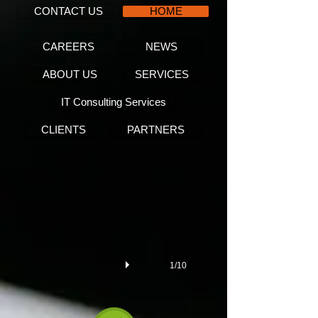
CONTACT US
HOME
CAREERS
NEWS
ABOUT US
SERVICES
IT Consulting Services
CLIENTS
PARTNERS
Key performance indicators
1/10