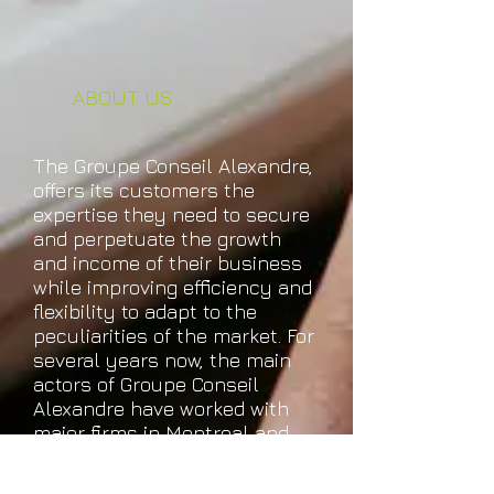
ABOUT US
The Groupe Conseil Alexandre,
offers its customers the
expertise they need to secure
and perpetuate the growth
and income of their business
while improving efficiency and
flexibility to adapt to the
peculiarities of the market. For
several years now, the main
actors of Groupe Conseil
Alexandre have worked with
major firms in Montreal and
Quebec, always in harmony
and sharing the same